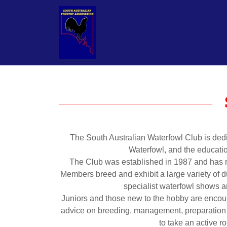
The South Australian Waterfowl Club is dedi
Waterfowl, and the educatio
The Club was established in 1987 and has r
Members breed and exhibit a large variety of d
specialist waterfowl shows 
Juniors and those new to the hobby are enc
advice on breeding, management, preparation 
to take an active r