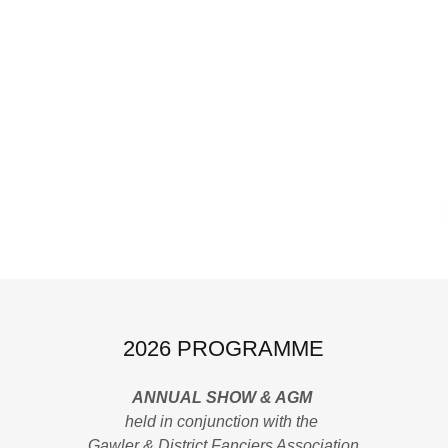
2026 PROGRAMME
ANNUAL SHOW & AGM
held in conjunction with the
Gawler & District Fanciers Association