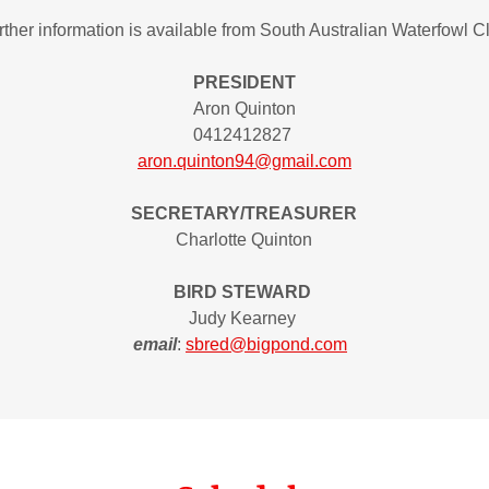
rther information is available from South Australian Waterfowl C
PRESIDENT
Aron Quinton
0412412827
aron.quinton94@gmail.com
SECRETARY/TREASURER
Charlotte Quinton
BIRD STEWARD
Judy Kearney
email
:
sbred@bigpond.com