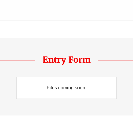
Entry Form
Files coming soon.