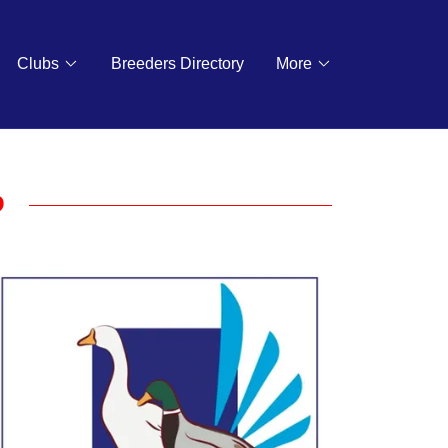
Clubs
Breeders Directory
More
b