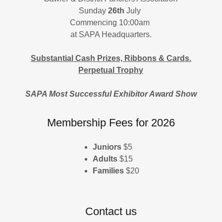
Sunday
26th
July
Commencing 10:00am
at SAPA Headquarters.
Substantial Cash Prizes, Ribbons & Cards.
Perpetual Trophy
SAPA Most Successful Exhibitor Award Show
Membership Fees for 2026
Juniors
$5
Adults
$15
Families
$20
Contact us