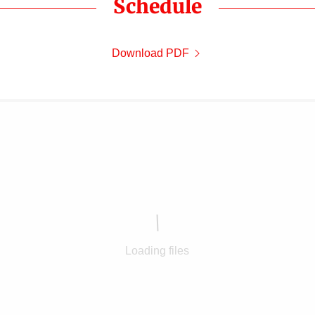
Schedule
Download PDF
Loading files