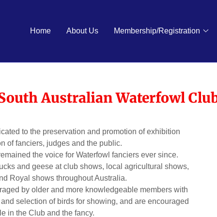
Home
About Us
Membership/Registration
South Australian Waterfowl Clu
cated to the preservation and promotion of exhibition
n of fanciers, judges and the public.
emained the voice for Waterfowl fanciers ever since.
ucks and geese at club shows, local agricultural shows,
and Royal shows throughout Australia.
ouraged by older and more knowledgeable members with
and selection of birds for showing, and are encouraged
ole in the Club and the fancy.