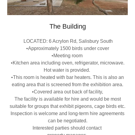
The Building
LOCATED: 6 Acrylon Rd, Salisbury South
•Approximately 1500 birds under cover
•Meeting room
•Kitchen area including oven, refrigerator, microwave.
Hot water is provided.
•This room is heated with bar heaters. This is also an
eating area that is screened from the exhibition area.
•Covered area out back of facility,
The facility is available for hire and would be most
suitable for groups that exhibit pigeons, cage birds etc.
Inspection is welcome and long-term hire agreements
can be negotiated.
Interested parties should contact