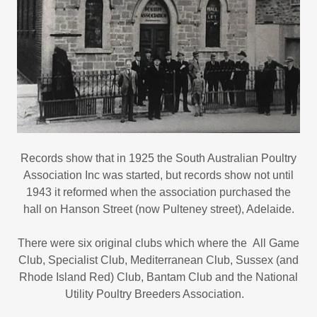
Records show that in 1925 the South Australian Poultry
Association Inc was started, but records show not until
1943 it reformed when the association purchased the
hall on Hanson Street (now Pulteney street), Adelaide.
There were six original clubs which where the All Game
Club, Specialist Club, Mediterranean Club, Sussex (and
Rhode Island Red) Club, Bantam Club and the National
Utility Poultry Breeders Association.