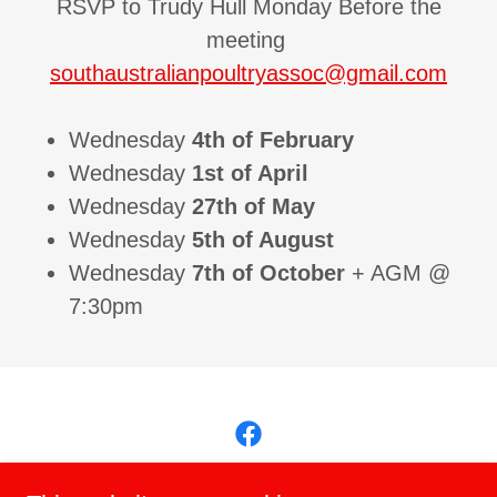
RSVP to Trudy Hull Monday Before the
meeting
southaustralianpoultryassoc@gmail.com
Wednesday
4th of February
Wednesday
1st of April
Wednesday
27th of May
Wednesday
5th of August
Wednesday
7th of October
+ AGM @
7:30pm
Copyright © 2026 South Australian Poultry Association Inc - All Rights