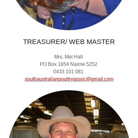
TREASURER/ WEB MASTER
Mrs. Mel Hall
PO Box 1654 Nairne 5252
0433 101 081
southaustralianpoultryassoc@gmail.com