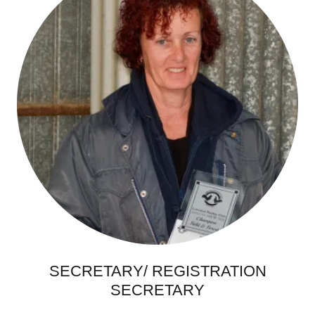
SECRETARY/ REGISTRATION
SECRETARY