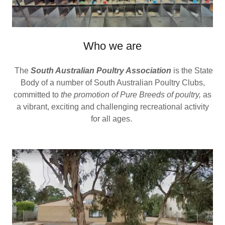
Who we are
The
South Australian Poultry Association
is the State
Body of a number of South Australian Poultry Clubs,
committed to
the promotion of Pure Breeds of poultry,
as
a vibrant, exciting and challenging recreational activity
for all ages.