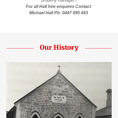
property manager:-
For all Hall hire enquires Contact
Michael Hall Ph: 0447 095 443
Our History