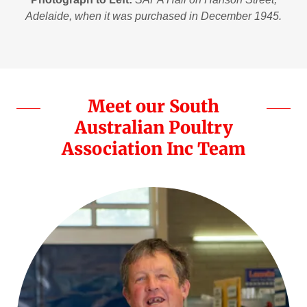
Adelaide, when it was purchased in December 1945.
Meet our South
Australian Poultry
Association Inc Team