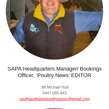
SAPA Headquarters Manager/ Bookings
Officer, ‘Poultry News’ EDITOR
Mr Michael Hall
0447 095 443
southaustralianpoultryassoc@gmail.com