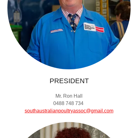
PRESIDENT
Mr. Ron Hall
0488 748 734
southaustralianpoultryassoc@gmail.com