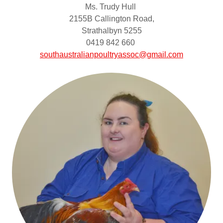
Ms. Trudy Hull
2155B Callington Road,
Strathalbyn 5255
0419 842 660
southaustralianpoultryassoc@gmail.com