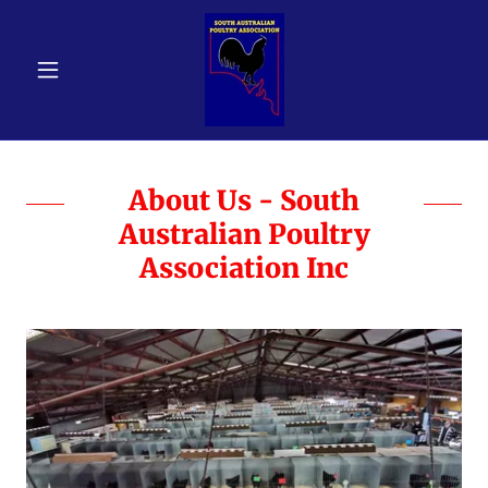
About Us - South
Australian Poultry
Association Inc