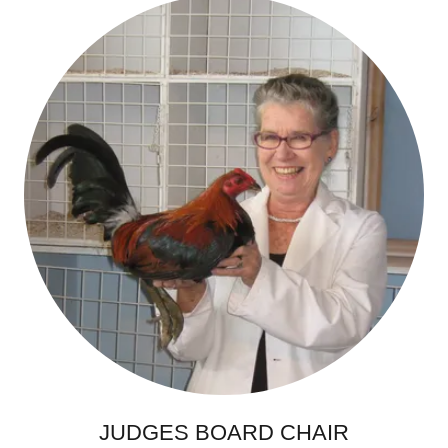
JUDGES BOARD CHAIR