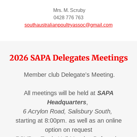
Mrs. M. Scruby
0428 776 763
southaustralianpoultryassoc@gmail.com
2026 SAPA Delegates Meetings
Member club Delegate's Meeting.
All meetings will be held at
SAPA
Headquarters
,
6 Acrylon Road, Salisbury South,
starting at 8:00pm. as well as an online
option on request