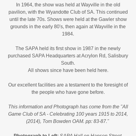
In 1964, the show was held at Wayville in the old
pavilion, with the Wyandotte Club of SA. This continued
until the late 70s. Shows were held at the Gawler show
grounds in the early 80's, then again at Wayville in the
1984.
The SAPA held its first show in 1987 in the newly
purchased SAPA Headquarters at Acrylon Rd, Salisbury
South.
All shows since have been held here.
Our excellent facilities are a testament to the foresight of
the people who have gone before.
This information and Photograph has come from the "All
Game Club of SA - Celebrating 100 years 1915 to 2014,
(2014), Tom Bowden OAM. pp: 83-87."
Photograph to Left:
SAPA Hall on Hanson Street,