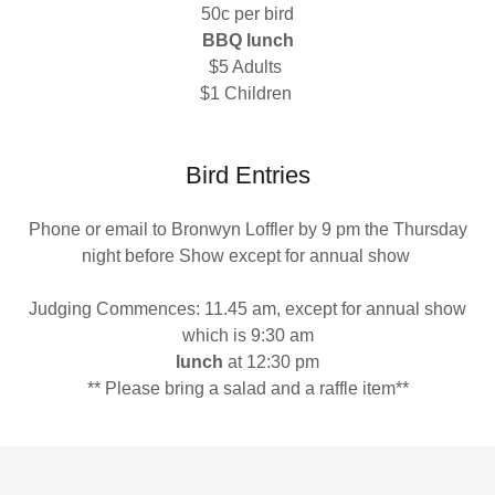
50c per bird
BBQ lunch
$5 Adults
$1 Children
Bird Entries
Phone or email to Bronwyn Loffler by 9 pm the Thursday
night before Show except for annual show
Judging Commences: 11.45 am, except for annual show
which is 9:30 am
lunch
at 12:30 pm
** Please bring a salad and a raffle item**