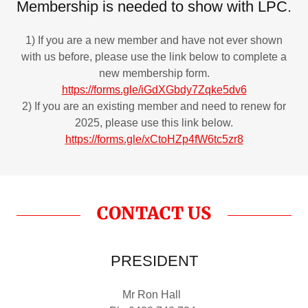
Membership is needed to show with LPC.
1) If you are a new member and have not ever shown
with us before, please use the link below to complete a
new membership form.
https://forms.gle/iGdXGbdy7Zqke5dv6
2) If you are an existing member and need to renew for
2025, please use this link below.
https://forms.gle/xCtoHZp4fW6tc5zr8
CONTACT US
PRESIDENT
Mr Ron Hall