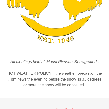
All meetings held at Mount Pleasant Showgrounds
HOT WEATHER POLICY
If the weather forecast on the
7 pm news the evening before the show is 33 degrees
or more, the show will be cancelled.