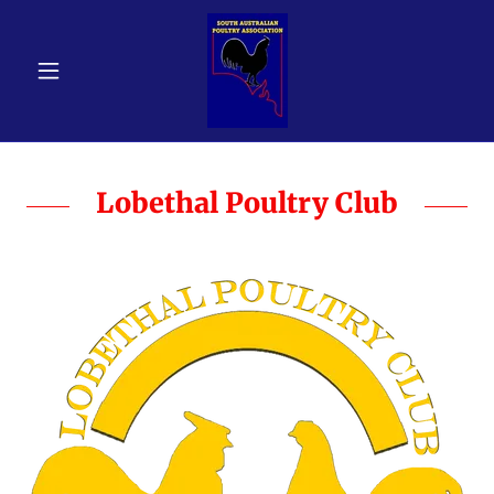
Lobethal Poultry Club