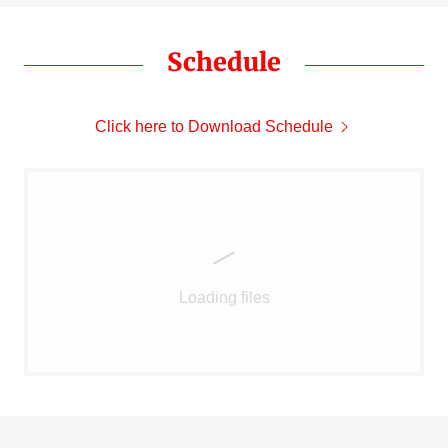
Schedule
Click here to Download Schedule
Loading files