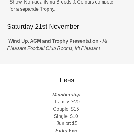
Show. Non-qualifying Breeds & Colours compete
for a separate Trophy.
Saturday 21st November
Wind Up, AGM and Trophy Presentation
-
Mt
Pleasant Football Club Rooms, Mt Pleasant
Fees
Membership
Family: $20
Couple: $15
Single: $10
Junior: $5
Entry Fee: