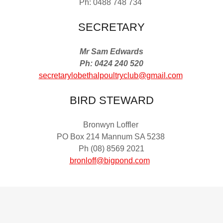
Ph: 0488 748 734
SECRETARY
Mr Sam Edwards
Ph: 0424 240 520
secretarylobethalpoultryclub@gmail.com
BIRD STEWARD
Bronwyn Loffler
PO Box 214 Mannum SA 5238
Ph (08) 8569 2021
bronloff@bigpond.com