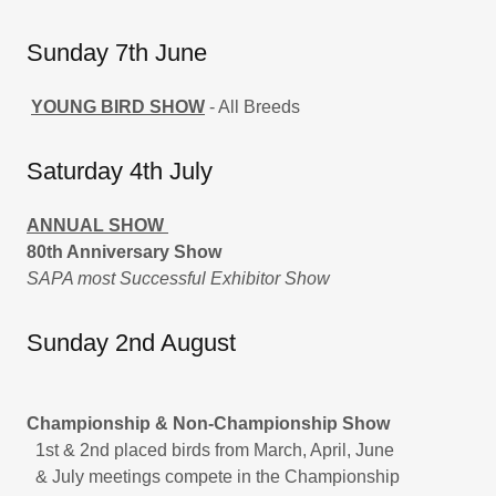
Sunday 7th June
YOUNG BIRD SHOW
- All Breeds
Saturday 4th July
ANNUAL SHOW
80th Anniversary Show
SAPA most Successful Exhibitor Show
Sunday 2nd August
Championship & Non-Championship Show
1st & 2nd placed birds from March, April, June
& July meetings compete in the Championship