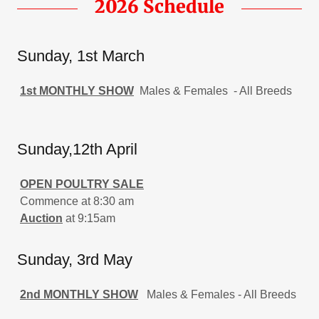
2026 Schedule
Sunday, 1st March
1st MONTHLY SHOW
Males & Females - All Breeds
Sunday,12th April
OPEN POULTRY SALE
Commence at 8:30 am
Auction
at 9:15am
Sunday, 3rd May
2nd MONTHLY SHOW
Males & Females - All Breeds